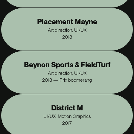
Placement Mayne
Art direction, UI/UX
2018
Beynon Sports & FieldTurf
Art direction, UI/UX
2018 — Prix boomerang
District M
UI/UX, Motion Graphics
2017