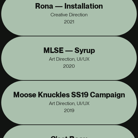
Rona — Installation
Creative Direction
2021
MLSE — Syrup
Art Direction, UI/UX
2020
Moose Knuckles SS19 Campaign
Art Direction, UI/UX
2019