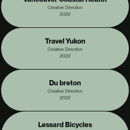
Vancouver Coastal Health
Creative Direction
2022
Travel Yukon
Creative Direction
2022
Du breton
Creative Direction
2022
Lessard Bicycles