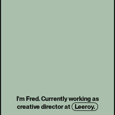
I'm Fred. Currently working as
creative director at
Leeroy.