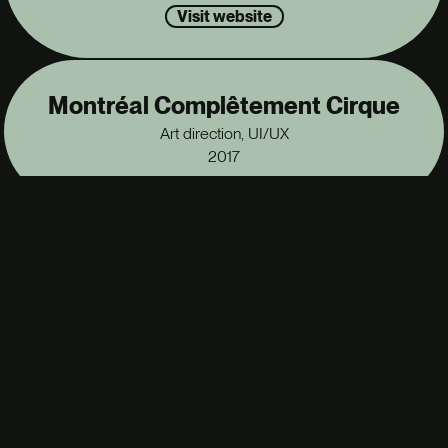
Visit website
Montréal Complêtement Cirque
Art direction, UI/UX
2017
Fondation du conservatoire
UI/UX
2016
Alex Nevsky
UI/UX
2016