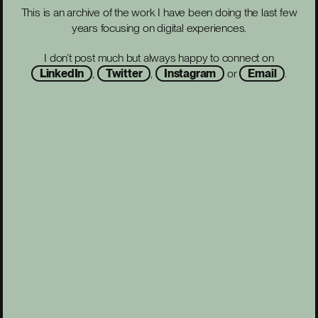
This is an archive of the work I have been doing the last few
years focusing on digital experiences.
I don’t post much but always happy to connect on
LinkedIn
,
Twitter
,
Instagram
or
Email
.