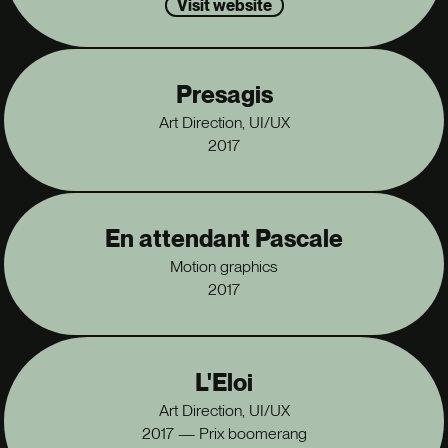
Visit website
Presagis
Art Direction, UI/UX
2017
En attendant Pascale
Motion graphics
2017
L'Eloi
Art Direction, UI/UX
2017 — Prix boomerang