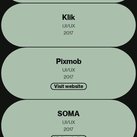
Klik
UI/UX
2017
Pixmob
UI/UX
2017
Visit website
SOMA
UI/UX
2017