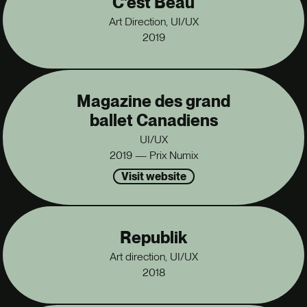
C'est Beau
Art Direction, UI/UX
2019
Magazine des grand
ballet Canadiens
UI/UX
2019 — Prix Numix
Visit website
Republik
Art direction, UI/UX
2018