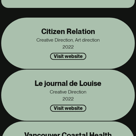
Citizen Relation
Creative Direction, Art direction
2022
Visit website
Le journal de Louise
Creative Direction
2022
Visit website