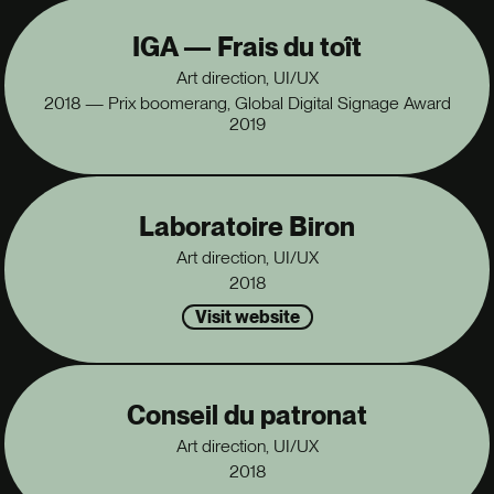
IGA — Frais du toît
Art direction, UI/UX
2018 — Prix boomerang, Global Digital Signage Award
2019
Laboratoire Biron
Art direction, UI/UX
2018
Visit website
Conseil du patronat
Art direction, UI/UX
2018