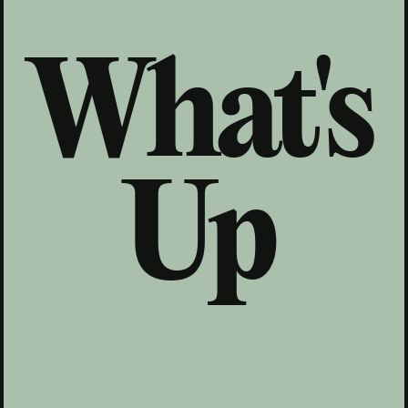
What's
Up