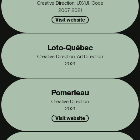
Creative Direction, UX/UI, Code
2007-2021
Visit website
Loto-Québec
Creative Direction, Art Direction
2021
Pomerleau
Creative Direction
2021
Visit website